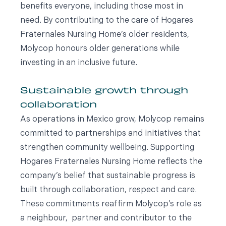
benefits everyone, including those most in
need. By contributing to the care of Hogares
Fraternales Nursing Home’s older residents,
Molycop honours older generations while
investing in an inclusive future.
Sustainable growth through
collaboration
As operations in Mexico grow, Molycop remains
committed to partnerships and initiatives that
strengthen community wellbeing. Supporting
Hogares Fraternales Nursing Home reflects the
company’s belief that sustainable progress is
built through collaboration, respect and care.
These commitments reaffirm Molycop’s role as
a neighbour, partner and contributor to the