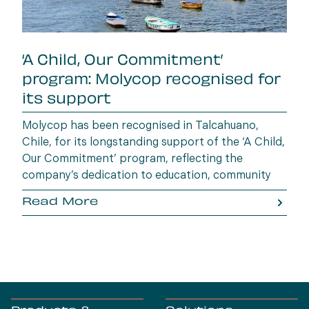
‘A Child, Our Commitment’
program: Molycop recognised for
its support
Molycop has been recognised in Talcahuano,
Chile, for its longstanding support of the ‘A Child,
Our Commitment’ program, reflecting the
company’s dedication to education, community
wellbeing and building opportunities for the next
Read More
generation.