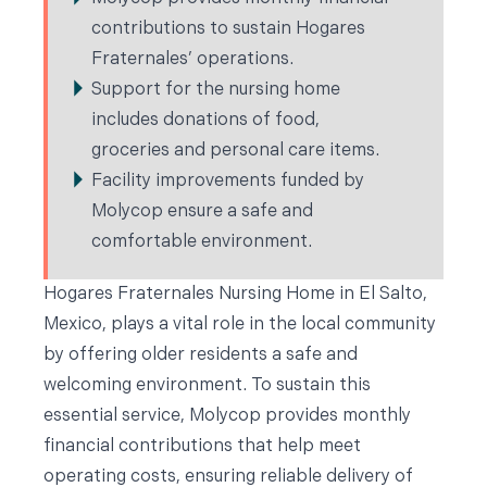
contributions to sustain Hogares
Fraternales’ operations.
Support for the nursing home
includes donations of food,
groceries and personal care items.
Facility improvements funded by
Molycop ensure a safe and
comfortable environment.
Hogares Fraternales Nursing Home in El Salto,
Mexico, plays a vital role in the local community
by offering older residents a safe and
welcoming environment. To sustain this
essential service, Molycop provides monthly
financial contributions that help meet
operating costs, ensuring reliable delivery of