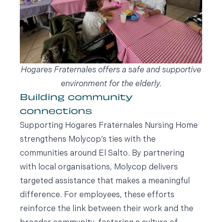
Hogares Fraternales offers a safe and supportive
environment for the elderly.
Building community
connections
Supporting Hogares Fraternales Nursing Home
strengthens Molycop’s ties with the
communities around El Salto. By partnering
with local organisations, Molycop delivers
targeted assistance that makes a meaningful
difference. For employees, these efforts
reinforce the link between their work and the