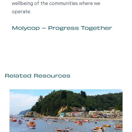
wellbeing of the communities where we
operate.
Molycop – Progress Together
Related Resources