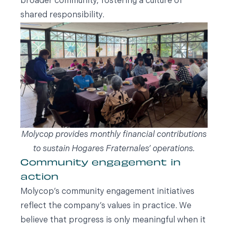
broader community, fostering a culture of
shared responsibility.
Molycop provides monthly financial contributions
to sustain Hogares Fraternales’ operations.
Community engagement in
action
Molycop’s community engagement initiatives
reflect the company’s values in practice. We
believe that progress is only meaningful when it