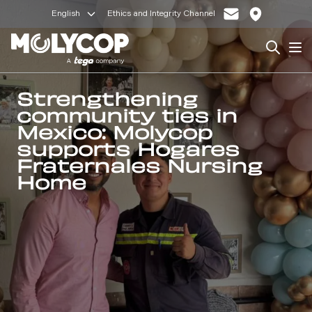
English
Ethics and Integrity Channel
Search
Op
Strengthening
community ties in
Mexico: Molycop
supports Hogares
Fraternales Nursing
Home