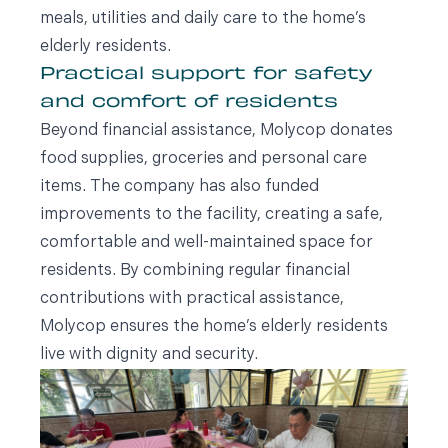
meals, utilities and daily care to the home’s
elderly residents.
Practical support for safety
and comfort of residents
Beyond financial assistance, Molycop donates
food supplies, groceries and personal care
items. The company has also funded
improvements to the facility, creating a safe,
comfortable and well-maintained space for
residents. By combining regular financial
contributions with practical assistance,
Molycop ensures the home’s elderly residents
live with dignity and security.