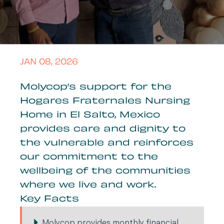
JAN 08, 2026
Molycop’s support for the
Hogares Fraternales Nursing
Home in El Salto, Mexico
provides care and dignity to
the vulnerable and reinforces
our commitment to the
wellbeing of the communities
where we live and work.
Key Facts
Molycop provides monthly financial