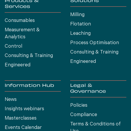
Products &
Solutions
Services
Milling
Consumables
Flotation
Measurement &
Leaching
Analytics
Process Optimísation
Control
Consulting & Training
Consulting & Training
Engineered
Engineered
Information Hub
Legal &
Governance
News
Policies
Insights webinars
Compliance
Masterclasses
Terms & Conditions of
Events Calendar