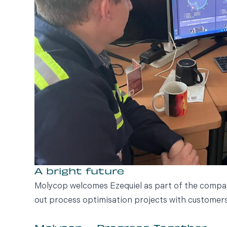
A bright future
Molycop welcomes Ezequiel as part of the company
out process optimisation projects with customers