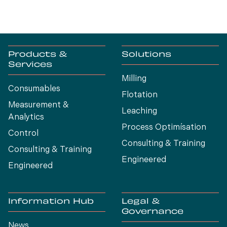
Products &
Solutions
Services
Milling
Consumables
Flotation
Measurement &
Leaching
Analytics
Process Optimísation
Control
Consulting & Training
Consulting & Training
Engineered
Engineered
Information Hub
Legal &
Governance
News