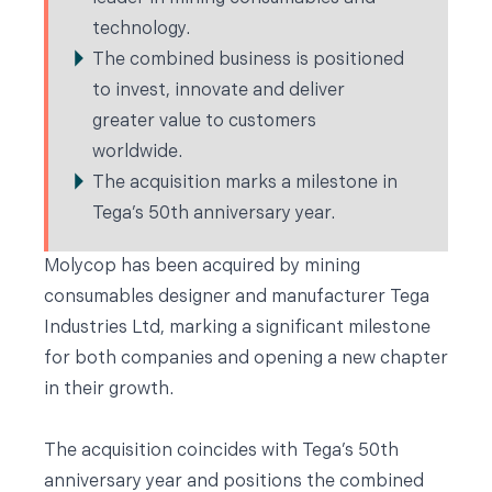
technology.
The combined business is positioned
to invest, innovate and deliver
greater value to customers
worldwide.
The acquisition marks a milestone in
Tega’s 50th anniversary year.
Molycop has been acquired by mining
consumables designer and manufacturer
Tega
Industries Ltd
, marking a significant milestone
for both companies and opening a new chapter
in their growth.
The acquisition coincides with Tega’s 50th
anniversary year and positions the combined