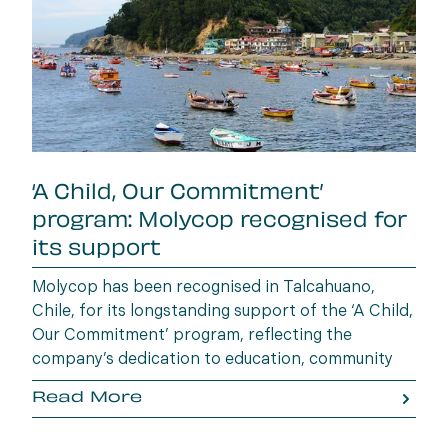
‘A Child, Our Commitment’
program: Molycop recognised for
its support
Molycop has been recognised in Talcahuano,
Chile, for its longstanding support of the ‘A Child,
Our Commitment’ program, reflecting the
company’s dedication to education, community
wellbeing and building opportunities for the next
Read More
generation.