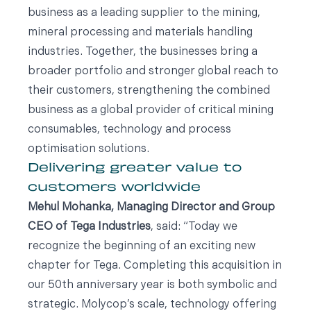
business as a leading supplier to the mining,
mineral processing and materials handling
industries. Together, the businesses bring a
broader portfolio and stronger global reach to
their customers, strengthening the combined
business as a global provider of critical mining
consumables, technology and process
optimisation solutions.
Delivering greater value to
customers worldwide
Mehul Mohanka, Managing Director and Group
CEO of Tega Industries
, said: “Today we
recognize the beginning of an exciting new
chapter for Tega. Completing this acquisition in
our 50th anniversary year is both symbolic and
strategic. Molycop’s scale, technology offering