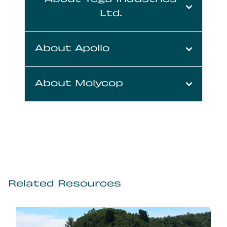
About Tega Industries
Ltd.
About Apollo
About Molycop
Related Resources