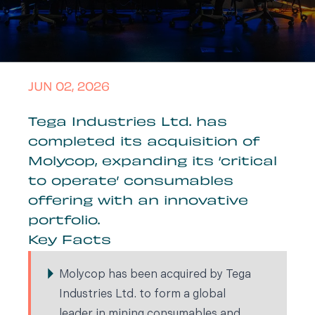
JUN 02, 2026
Tega Industries Ltd. has
completed its acquisition of
Molycop, expanding its ‘critical
to operate’ consumables
offering with an innovative
portfolio.
Key Facts
Molycop has been acquired by Tega
Industries Ltd. to form a global
leader in mining consumables and