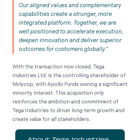
Our aligned values and complementary
capabilities create a stronger, more
integrated platform. Together, we are
well positioned to accelerate execution,
deepen innovation and deliver superior
outcomes for customers globally.
With the transaction now closed, Tega
Industries Ltd. is the controlling shareholder of
Molycop, with Apollo Funds owning a significant
minority interest. This acquisition only
reinforces the ambition and commitment of
Tega Industries to driver long-term growth and
create value for all stakeholders.