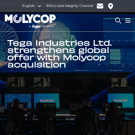
English
Ethics and Integrity Channel
Search
Op
Tega Industries Ltd.
strengthens global
offer with Molycop
acquisition