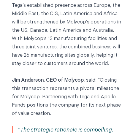
Tega’s established presence across Europe, the
Middle East, the CIS, Latin America and Africa
will be strengthened by Molycop’s operations in
the US, Canada, Latin America and Australia.
With Molycop’s 13 manufacturing facilities and
three joint ventures, the combined business will
have 26 manufacturing sites globally, helping it
stay closer to customers around the world.
Jim Anderson, CEO of Molycop
, said: “Closing
this transaction represents a pivotal milestone
for Molycop. Partnering with Tega and Apollo
Funds positions the company for its next phase
of value creation.
The strategic rationale is compelling.