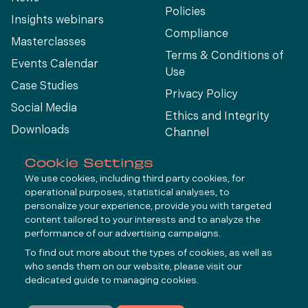
Policies
Insights webinars
Compliance
Masterclasses
Terms & Conditions of
Events Calendar
Use
Case Studies
Privacy Policy
Social Media
Ethics and Integrity
Downloads
Channel
View All
Cookie Settings
We use cookies, including third party cookies, for
operational purposes, statistical analyses, to
Connect
personalize your experience, provide you with targeted
content tailored to your interests and to analyze the
performance of our advertising campaigns.
LinkedIn
To find out more about the types of cookies, as well as
YouTube
who sends them on our website, please visit our
dedicated guide to
managing cookies
.
Subscribe