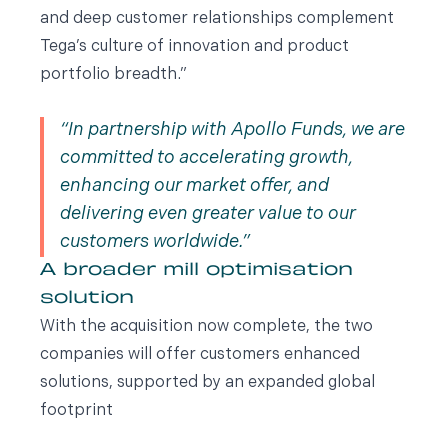
and deep customer relationships complement
Tega’s culture of innovation and product
portfolio breadth.”
In partnership with Apollo Funds, we are
committed to accelerating growth,
enhancing our market offer, and
delivering even greater value to our
customers worldwide.
A broader mill optimisation
solution
With the acquisition now complete, the two
companies will offer customers enhanced
solutions, supported by an expanded global
footprint