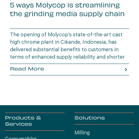
5 ways Molycop is streamlining
the grinding media supply chain
The opening of Molycop’s state-of-the-art cast
high chrome plant in Cikande, Indonesia, has
delivered substantial benefits to customers in
terms of enhanced supply reliability and shorter
lead times.
Read More
Products &
Solutions
Services
Milling