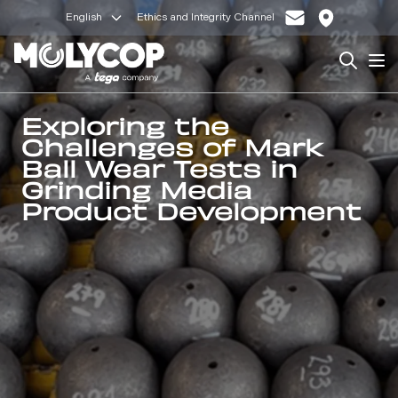
English
Ethics and Integrity Channel
Search
Op
Exploring the
Challenges of Mark
Ball Wear Tests in
Grinding Media
Product Development