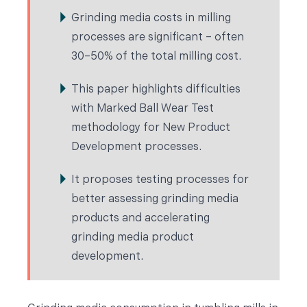
Grinding media costs in milling
processes are significant – often
30–50% of the total milling cost.
This paper highlights difficulties
with Marked Ball Wear Test
methodology for New Product
Development processes.
It proposes testing processes for
better assessing grinding media
products and accelerating
grinding media product
development.