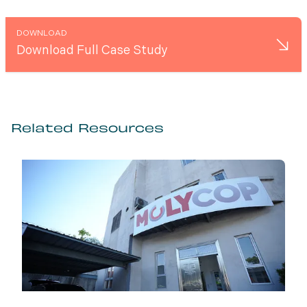
DOWNLOAD
Download Full Case Study
Related Resources