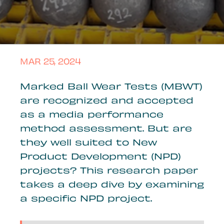
MAR 25, 2024
Marked Ball Wear Tests (MBWT)
are recognized and accepted
as a media performance
method assessment. But are
they well suited to New
Product Development (NPD)
projects? This research paper
takes a deep dive by examining
a specific NPD project.