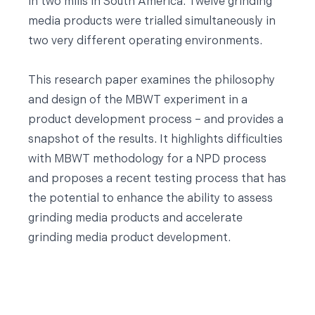
in two mills in South America. Twelve grinding
media products were trialled simultaneously in
two very different operating environments.
This research paper examines the philosophy
and design of the MBWT experiment in a
product development process – and provides a
snapshot of the results. It highlights difficulties
with MBWT methodology for a NPD process
and proposes a recent testing process that has
the potential to enhance the ability to assess
grinding media products and accelerate
grinding media product development.