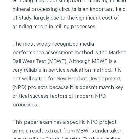
Grinding media consumption in tumbling mills in
mineral processing circuits is an important field
of study, largely due to the significant cost of
grinding media in milling processes.
The most widely recognized media
performance assessment method is the Marked
Ball Wear Test (MBWT). Although MBWT is a
very reliable in-service evaluation method, it is
not well suited for New Product Development
(NPD) projects because it is doesn’t match key
critical success factors of modern NPD
processes.
This paper examines a specific NPD project
using a result extract from MBWTs undertaken