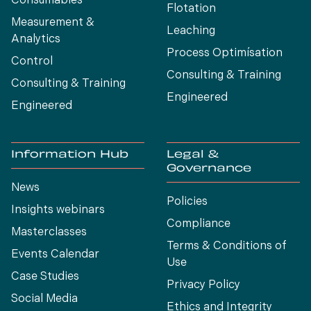
Consumables
Flotation
Measurement &
Leaching
Analytics
Process Optimísation
Control
Consulting & Training
Consulting & Training
Engineered
Engineered
Information Hub
Legal &
Governance
News
Policies
Insights webinars
Compliance
Masterclasses
Terms & Conditions of
Events Calendar
Use
Case Studies
Privacy Policy
Social Media
Ethics and Integrity