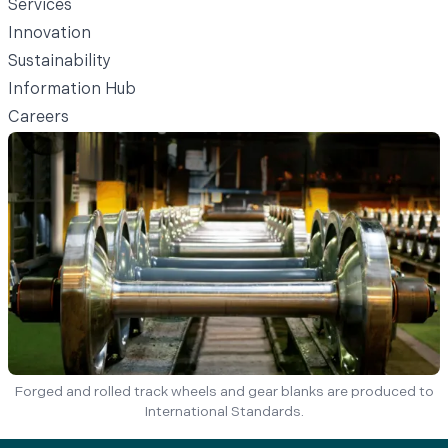
Services
Innovation
Sustainability
Information Hub
Careers
Forged and rolled track wheels and gear blanks are produced to
International Standards.