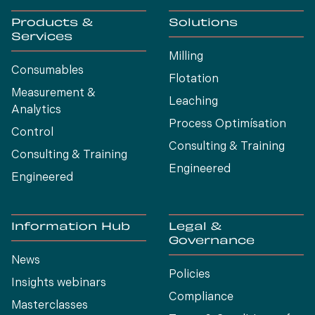
Products &
Solutions
Services
Milling
Consumables
Flotation
Measurement &
Leaching
Analytics
Process Optimísation
Control
Consulting & Training
Consulting & Training
Engineered
Engineered
Information Hub
Legal &
Governance
News
Policies
Insights webinars
Compliance
Masterclasses