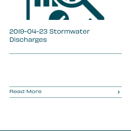
2019-04-23 Stormwater
Discharges
Read More