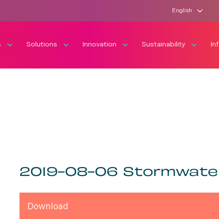
English
s
Solutions
Innovation
Sustainability
In
2019-08-06 Stormwate
Download