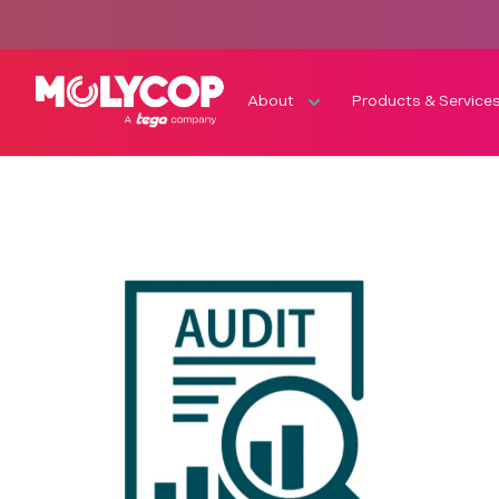
About
Products & Service