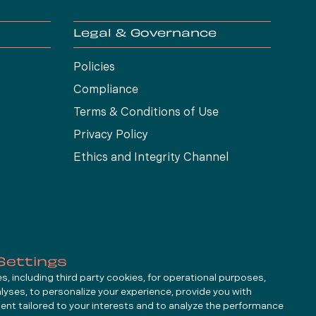
Legal & Governance
Policies
Compliance
Terms & Conditions of Use
Privacy Policy
Ethics and Integrity Channel
Settings
, including third party cookies, for operational purposes,
alyses, to personalize your experience, provide you with
ent tailored to your interests and to analyze the performance