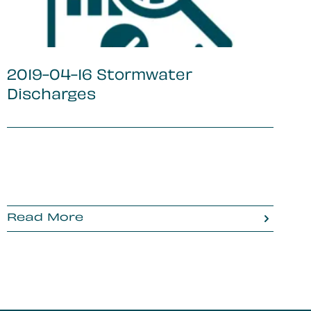
2019-04-16 Stormwater
Discharges
Read More