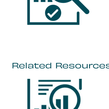
Related Resource