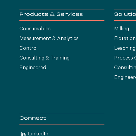
Products & Services
Soluti
Consumables
Milling
Measurement & Analytics
Flotation
Control
Leaching
Consulting & Training
Process 
Engineered
Consultin
Engineer
Connect
LinkedIn