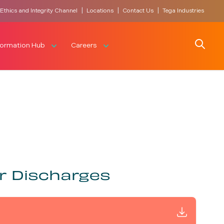
|
|
|
Ethics and Integrity Channel
Locations
Contact Us
Tega Industries
Search
formation Hub
Careers
r Discharges