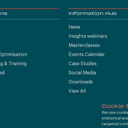
ons
Information Hub
News
Insights webinars
Masterclasses
Optimísation
Events Calendar
g & Training
Case Studies
ed
Social Media
Downloads
View All
Cookie 
We use cookies
statistical an
targeted cont