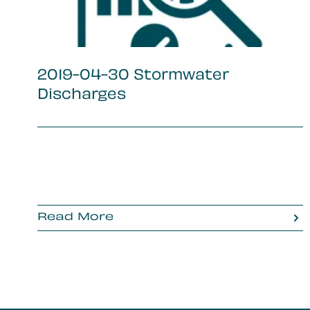
2019-04-30 Stormwater
Discharges
Read More