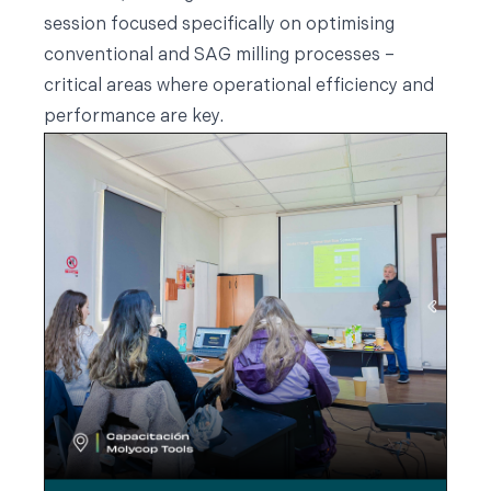
session focused specifically on optimising
conventional and SAG milling processes –
critical areas where operational efficiency and
performance are key.