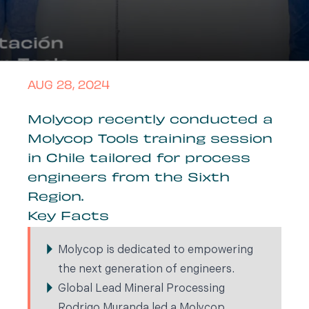
AUG 28, 2024
Molycop recently conducted a
Molycop Tools training session
in Chile tailored for process
engineers from the Sixth
Region.
Key Facts
Molycop is dedicated to empowering
the next generation of engineers.
Global Lead Mineral Processing
Rodrigo Muranda led a Molycop