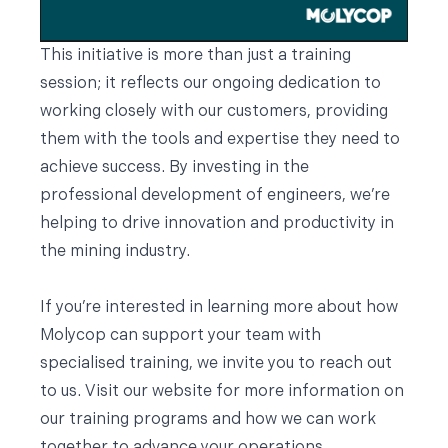
This initiative is more than just a training
session; it reflects our ongoing dedication to
working closely with our customers, providing
them with the tools and expertise they need to
achieve success. By investing in the
professional development of engineers, we’re
helping to drive innovation and productivity in
the mining industry.
If you’re interested in learning more about how
Molycop can support your team with
specialised training, we invite you to reach out
to us. Visit our website for more information on
our training programs and how we can work