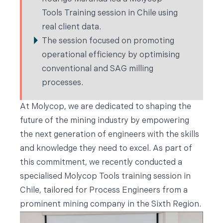
Tools Training session in Chile using
real client data.
The session focused on promoting
operational efficiency by optimising
conventional and SAG milling
processes.
At Molycop, we are dedicated to shaping the
future of the mining industry by empowering
the next generation of engineers with the skills
and knowledge they need to excel. As part of
this commitment, we recently conducted a
specialised Molycop Tools training session in
Chile, tailored for Process Engineers from a
prominent mining company in the Sixth Region.