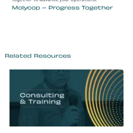
together to advance your operations.
Molycop – Progress Together
Related Resources