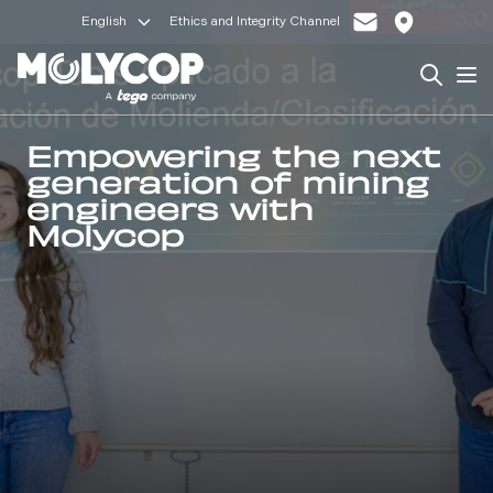
English
Ethics and Integrity Channel
Search
Op
Empowering the next
generation of mining
engineers with
Molycop