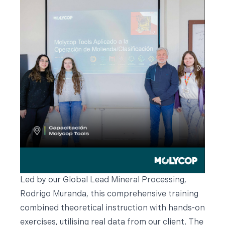
Led by our Global Lead Mineral Processing,
Rodrigo Muranda, this comprehensive training
combined theoretical instruction with hands-on
exercises, utilising real data from our client. The