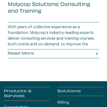
Molycop Solutions: Consulting
and Training
With years of collective experience as a
foundation, Molycop’s industry-leading experts
deliver consulting services and training courses,
both onsite and on-demand, to improve the
performance of customers’ operations and
Read More
upskill their staff.
Products &
Solutions
Services
Milling