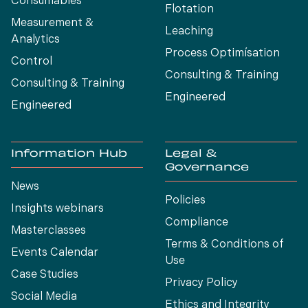
Consumables
Flotation
Measurement &
Leaching
Analytics
Process Optimísation
Control
Consulting & Training
Consulting & Training
Engineered
Engineered
Information Hub
Legal &
Governance
News
Policies
Insights webinars
Compliance
Masterclasses
Terms & Conditions of
Events Calendar
Use
Case Studies
Privacy Policy
Social Media
Ethics and Integrity