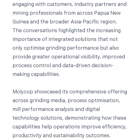
engaging with customers, industry partners and
mining professionals from across Papua New
Guinea and the broader Asia-Pacific region.
The conversations highlighted the increasing
importance of integrated solutions that not
only optimise grinding performance but also
provide greater operational visibility, improved
process control and data-driven decision-
making capabilities.
Molycop showcased its comprehensive offering
across grinding media, process optimisation,
mill performance analysis and digital
technology solutions, demonstrating how these
capabilities help operations improve efficiency,
productivity and sustainability outcomes.