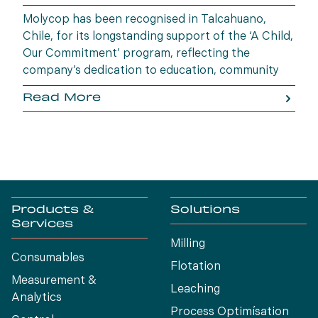
Molycop has been recognised in Talcahuano,
Chile, for its longstanding support of the ‘A Child,
Our Commitment’ program, reflecting the
company’s dedication to education, community
wellbeing and building opportunities for the next
Read More
generation.
Products &
Solutions
Services
Milling
Consumables
Flotation
Measurement &
Leaching
Analytics
Process Optimísation