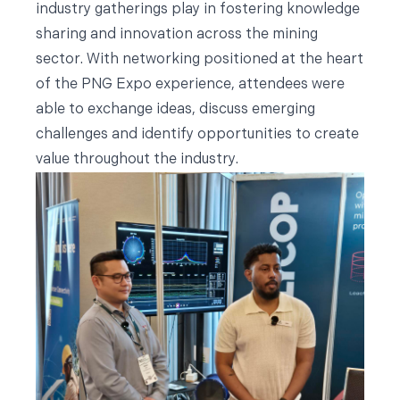
industry gatherings play in fostering knowledge
sharing and innovation across the mining
sector. With networking positioned at the heart
of the PNG Expo experience, attendees were
able to exchange ideas, discuss emerging
challenges and identify opportunities to create
value throughout the industry.