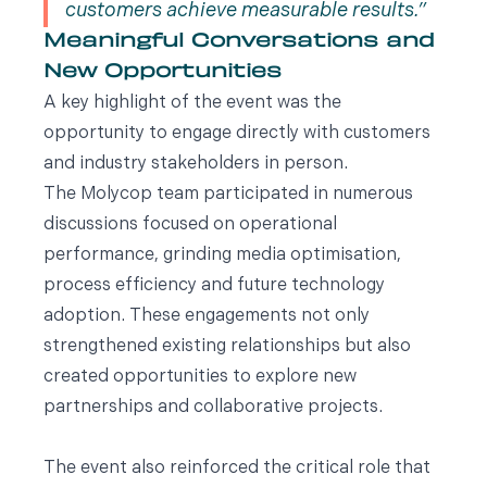
customers achieve measurable results.
Meaningful Conversations and
New Opportunities
A key highlight of the event was the
opportunity to engage directly with customers
and industry stakeholders in person.
The Molycop team participated in numerous
discussions focused on operational
performance, grinding media optimisation,
process efficiency and future technology
adoption. These engagements not only
strengthened existing relationships but also
created opportunities to explore new
partnerships and collaborative projects.
The event also reinforced the critical role that