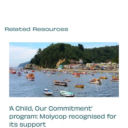
Related Resources
‘A Child, Our Commitment’
program: Molycop recognised for
its support