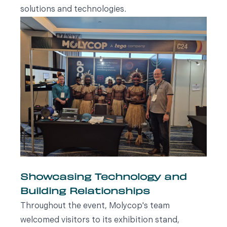
solutions and technologies.
Showcasing Technology and
Building Relationships
Throughout the event, Molycop's team
welcomed visitors to its exhibition stand,