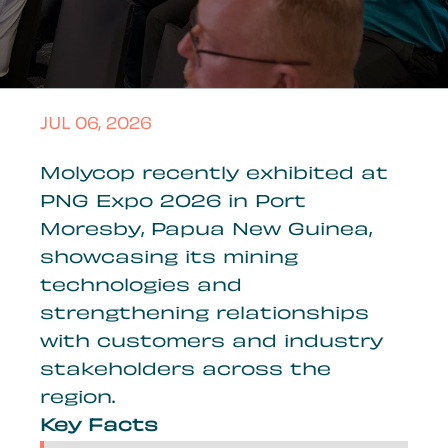
JUL 06, 2026
Molycop recently exhibited at
PNG Expo 2026 in Port
Moresby, Papua New Guinea,
showcasing its mining
technologies and
strengthening relationships
with customers and industry
stakeholders across the
region.
Key Facts