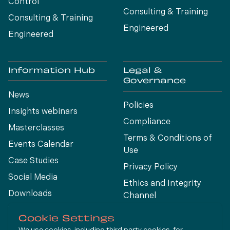
Control
Consulting & Training
Consulting & Training
Engineered
Engineered
Information Hub
Legal &
Governance
News
Policies
Insights webinars
Compliance
Masterclasses
Terms & Conditions of
Events Calendar
Use
Case Studies
Privacy Policy
Social Media
Ethics and Integrity
Downloads
Channel
View All
Cookie Settings