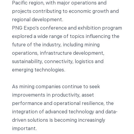
Pacific region, with major operations and
projects contributing to economic growth and
regional development.
PNG Expo's conference and exhibition program
explored a wide range of topics influencing the
future of the industry, including mining
operations, infrastructure development,
sustainability, connectivity, logistics and
emerging technologies.
As mining companies continue to seek
improvements in productivity, asset
performance and operational resilience, the
integration of advanced technology and data-
driven solutions is becoming increasingly
important.