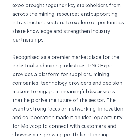
expo brought together key stakeholders from
across the mining, resources and supporting
infrastructure sectors to explore opportunities,
share knowledge and strengthen industry
partnerships.
Recognised as a premier marketplace for the
industrial and mining industries, PNG Expo
provides a platform for suppliers, mining
companies, technology providers and decision-
makers to engage in meaningful discussions
that help drive the future of the sector. The
event's strong focus on networking, innovation
and collaboration made it an ideal opportunity
for Molycop to connect with customers and
showcase its growing portfolio of mining