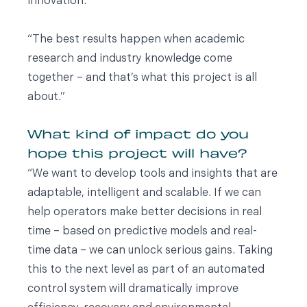
innovation.
“The best results happen when academic
research and industry knowledge come
together – and that’s what this project is all
about.”
What kind of impact do you
hope this project will have?
“We want to develop tools and insights that are
adaptable, intelligent and scalable. If we can
help operators make better decisions in real
time – based on predictive models and real-
time data – we can unlock serious gains. Taking
this to the next level as part of an automated
control system will dramatically improve