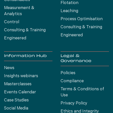
Flotation
Measurement &
Leaching
Analytics
Process Optimísation
Control
Consulting & Training
Consulting & Training
Engineered
Engineered
Information Hub
Legal &
Governance
News
Policies
Insights webinars
Compliance
Masterclasses
Terms & Conditions of
Events Calendar
Use
Case Studies
Privacy Policy
Social Media
Ethics and Integrity