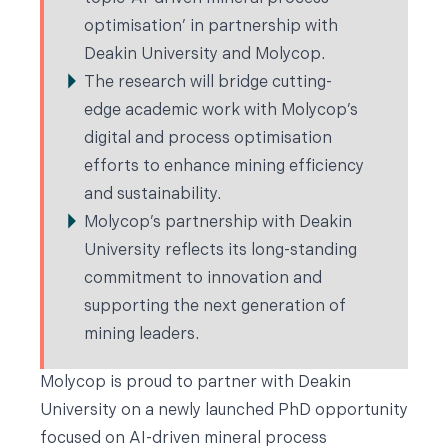
optimisation’ in partnership with
Deakin University and Molycop.
The research will bridge cutting-
edge academic work with Molycop’s
digital and process optimisation
efforts to enhance mining efficiency
and sustainability.
Molycop’s partnership with Deakin
University reflects its long-standing
commitment to innovation and
supporting the next generation of
mining leaders.
Molycop is proud to partner with Deakin
University on a newly launched PhD opportunity
focused on AI-driven mineral process