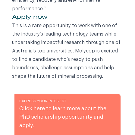
efficiency, recovery and environmental
performance.”
Apply now
This is a rare opportunity to work with one of
the industry’s leading technology teams while
undertaking impactful research through one of
Australia’s top universities. Molycop is excited
to find a candidate who’s ready to push
boundaries, challenge assumptions and help
shape the future of mineral processing.
EXPRESS YOUR INTEREST
Click here to learn more about the
PhD scholarship opportunity and
apply.