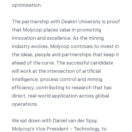
optimisation.
The partnership with Deakin University is proof
that Molycop places value in promoting
innovation and excellence. As the mining
industry evolves, Molycop continues to invest in
the ideas, people and partnerships that keep it
ahead of the curve. The successful candidate
will work at the intersection of artificial
intelligence, process control and mining
efficiency, contributing to research that has
direct, real-world application across global
operations.
We sat down with Daniel van der Spuy,
Molycop’s Vice President – Technology, to