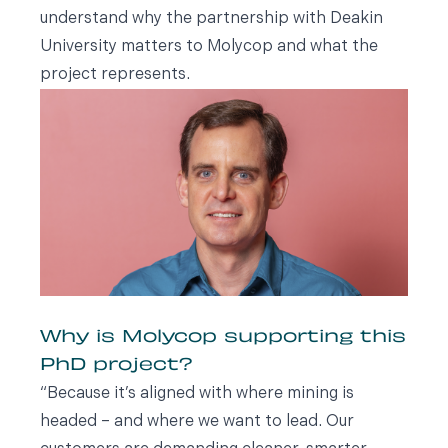
understand why the partnership with Deakin
University matters to Molycop and what the
project represents.
Why is Molycop supporting this
PhD project?
“Because it’s aligned with where mining is
headed – and where we want to lead. Our