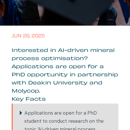
JUN 26, 2025
Interested in AI-driven mineral
process optimisation?
Applications are open for a
PhD opportunity in partnership
with Deakin University and
Molycop.
Key Facts
Applications are open for a PhD
student to conduct research on the
topic ‘AI-driven mineral process