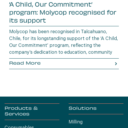
‘A Child, Our Commitment’
program: Molycop recognised for
its support
Molycop has been recognised in Talcahuano,
Chile, for its longstanding support of the ‘A Child,
Our Commitment’ program, reflecting the
company’s dedication to education, community
wellbeing and building opportunities for the next
Read More
generation.
Products &
Solutions
Services
Milling
Consumables