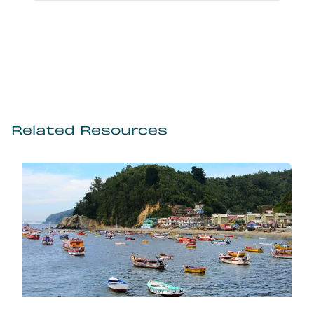
Related Resources