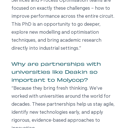
Services and Process Optimisation teams are
focused on exactly these challenges – how to
improve performance across the entire circuit.
This PhD is an opportunity to go deeper,
explore new modelling and optimisation
techniques, and bring academic research
directly into industrial settings.”
Why are partnerships with
universities like Deakin so
important to Molycop?
“Because they bring fresh thinking. We’ve
worked with universities around the world for
decades. These partnerships help us stay agile,
identify new technologies early, and apply
rigorous, evidence-based approaches to