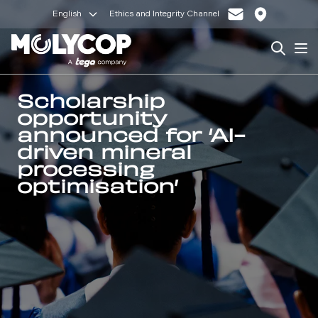
English
Ethics and Integrity Channel
Search
Op
Scholarship
opportunity
announced for ‘AI-
driven mineral
processing
optimisation’