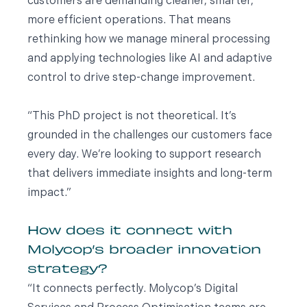
customers are demanding cleaner, smarter,
more efficient operations. That means
rethinking how we manage mineral processing
and applying technologies like AI and adaptive
control to drive step-change improvement.
“This PhD project is not theoretical. It’s
grounded in the challenges our customers face
every day. We’re looking to support research
that delivers immediate insights and long-term
impact.”
How does it connect with
Molycop’s broader innovation
strategy?
“It connects perfectly. Molycop’s Digital