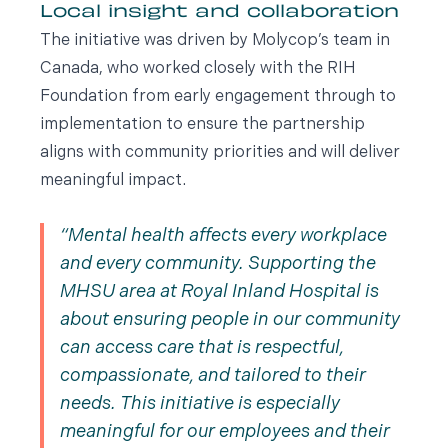
Local insight and collaboration
The initiative was driven by Molycop’s team in
Canada, who worked closely with the RIH
Foundation from early engagement through to
implementation to ensure the partnership
aligns with community priorities and will deliver
meaningful impact.
Mental health affects every workplace
and every community. Supporting the
MHSU area at Royal Inland Hospital is
about ensuring people in our community
can access care that is respectful,
compassionate, and tailored to their
needs. This initiative is especially
meaningful for our employees and their