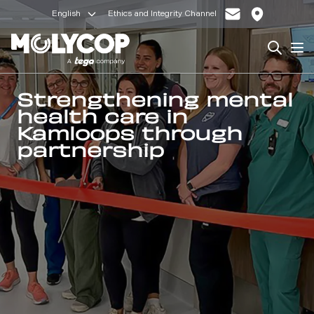
English
Ethics and Integrity Channel
Search
Op
Strengthening mental
health care in
Kamloops through
partnership