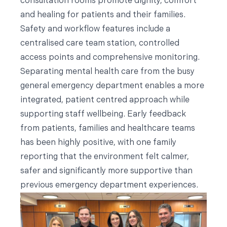
consultation rooms promote dignity, comfort
and healing for patients and their families.
Safety and workflow features include a
centralised care team station, controlled
access points and comprehensive monitoring.
Separating mental health care from the busy
general emergency department enables a more
integrated, patient centred approach while
supporting staff wellbeing. Early feedback
from patients, families and healthcare teams
has been highly positive, with one family
reporting that the environment felt calmer,
safer and significantly more supportive than
previous emergency department experiences.