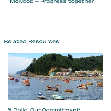
Molycop – Progress together
Related Resources
‘A Child, Our Commitment’