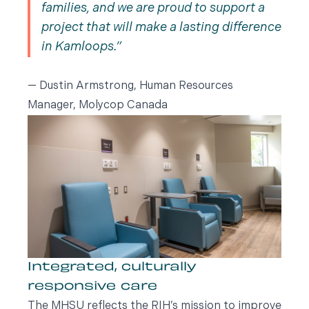
families, and we are proud to support a
project that will make a lasting difference
in Kamloops.
— Dustin Armstrong, Human Resources
Manager, Molycop Canada
Integrated, culturally
responsive care
The MHSU reflects the RIH’s mission to improve