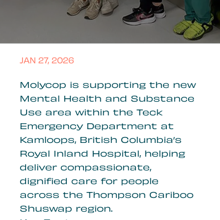
JAN 27, 2026
Molycop is supporting the new
Mental Health and Substance
Use area within the Teck
Emergency Department at
Kamloops, British Columbia’s
Royal Inland Hospital, helping
deliver compassionate,
dignified care for people
across the Thompson Cariboo
Shuswap region.