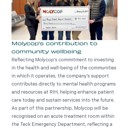
Molycop’s contribution to
community wellbeing
Reflecting Molycop’s commitment to investing
in the health and well-being of the communities
in which it operates, the company’s support
contributes directly to mental health programs
and resources at RIH, helping enhance patient
care today and sustain services into the future.
As part of this partnership, Molycop will be
recognised on an acute treatment room within
the Teck Emergency Department, reflecting a