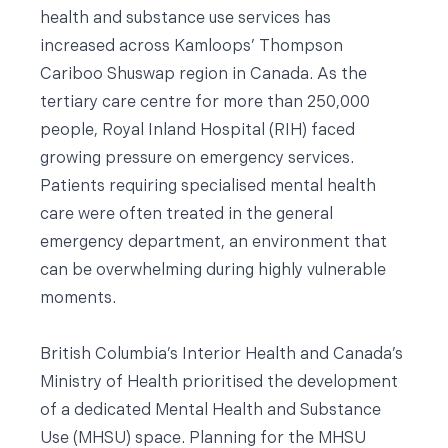
health and substance use services has
increased across Kamloops’ Thompson
Cariboo Shuswap region in Canada. As the
tertiary care centre for more than 250,000
people, Royal Inland Hospital (RIH) faced
growing pressure on emergency services.
Patients requiring specialised mental health
care were often treated in the general
emergency department, an environment that
can be overwhelming during highly vulnerable
moments.
British Columbia’s Interior Health and Canada’s
Ministry of Health prioritised the development
of a dedicated Mental Health and Substance
Use (MHSU) space. Planning for the MHSU