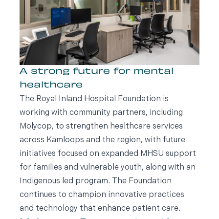
A strong future for mental
healthcare
The Royal Inland Hospital Foundation is
working with community partners, including
Molycop, to strengthen healthcare services
across Kamloops and the region, with future
initiatives focused on expanded MHSU support
for families and vulnerable youth, along with an
Indigenous led program. The Foundation
continues to champion innovative practices
and technology that enhance patient care.