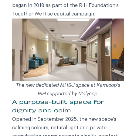
began in 2018 as part of the RIH Foundation’s
Together We Rise capital campaign.
The new dedicated MHSU space at Kamloop's
RIH supported by Molycop.
A purpose-built space for
dignity and calm
Opened in September 2025, the new space’s
calming colours, natural light and private