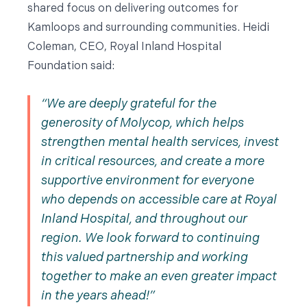
shared focus on delivering outcomes for
Kamloops and surrounding communities. Heidi
Coleman, CEO, Royal Inland Hospital
Foundation said:
We are deeply grateful for the
generosity of Molycop, which helps
strengthen mental health services, invest
in critical resources, and create a more
supportive environment for everyone
who depends on accessible care at Royal
Inland Hospital, and throughout our
region. We look forward to continuing
this valued partnership and working
together to make an even greater impact
in the years ahead!