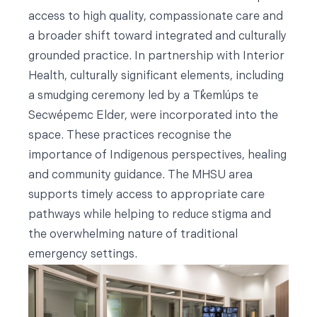
access to high quality, compassionate care and
a broader shift toward integrated and culturally
grounded practice. In partnership with Interior
Health, culturally significant elements, including
a smudging ceremony led by a Tk̓emlúps te
Secwépemc Elder, were incorporated into the
space. These practices recognise the
importance of Indigenous perspectives, healing
and community guidance. The MHSU area
supports timely access to appropriate care
pathways while helping to reduce stigma and
the overwhelming nature of traditional
emergency settings.