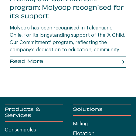
program: Molycop recognised for
its support
Molycop has been recognised in Talcahuano,
Chile, for its longstanding support of the ‘A Child,
Our Commitment’ program, reflecting the
company’s dedication to education, community
wellbeing and building opportunities for the next
Read More
generation.
Products &
Solutions
Services
Milling
Consumables
Flotation