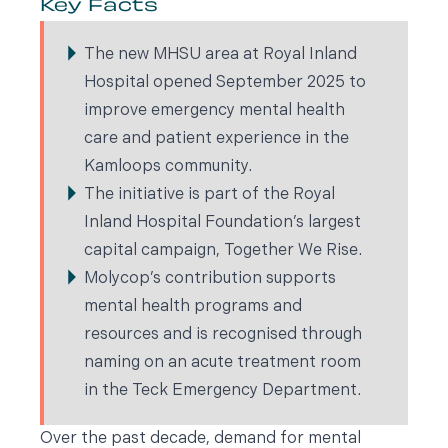
Key Facts
The new MHSU area at Royal Inland
Hospital opened September 2025 to
improve emergency mental health
care and patient experience in the
Kamloops community.
The initiative is part of the Royal
Inland Hospital Foundation’s largest
capital campaign, Together We Rise.
Molycop’s contribution supports
mental health programs and
resources and is recognised through
naming on an acute treatment room
in the Teck Emergency Department.
Over the past decade, demand for mental