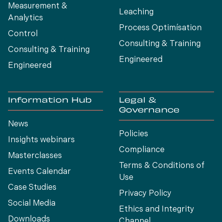
Measurement &
Leaching
Analytics
Process Optimísation
Control
Consulting & Training
Consulting & Training
Engineered
Engineered
Information Hub
Legal &
Governance
News
Policies
Insights webinars
Compliance
Masterclasses
Terms & Conditions of
Events Calendar
Use
Case Studies
Privacy Policy
Social Media
Ethics and Integrity
Downloads
Channel