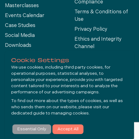
Compliance
Masterclasses
Terms & Conditions of
Events Calendar
Use
Case Studies
Privacy Policy
Social Media
Ethics and Integrity
Downloads
Channel
View All
Cookie Settings
We use cookies, including third party cookies, for
operational purposes, statistical analyses, to
Connect
personalize your experience, provide you with targeted
content tailored to your interests and to analyze the
performance of our advertising campaigns.
LinkedIn
To find out more about the types of cookies, as well as
YouTube
who sends them on our website, please visit our
dedicated guide to
managing cookies
.
Subscribe
Essential Only
Accept All
© Molycop 2026 - a
Tega
company