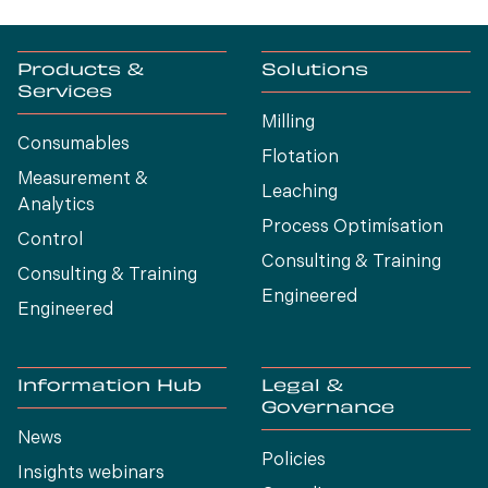
Products &
Solutions
Services
Milling
Consumables
Flotation
Measurement &
Leaching
Analytics
Process Optimísation
Control
Consulting & Training
Consulting & Training
Engineered
Engineered
Information Hub
Legal &
Governance
News
Policies
Insights webinars