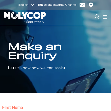
English
Ethics and Integrity Channel
Search
Op
Make an
Enquiry
Let us know how we can assist.
First Name