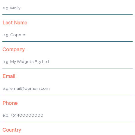
Last Name
Company
Email
Phone
Country