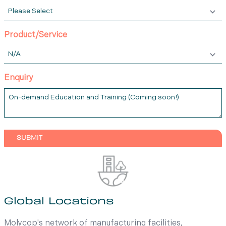
Product/Service
Enquiry
Global Locations
Molycop's network of manufacturing facilities,