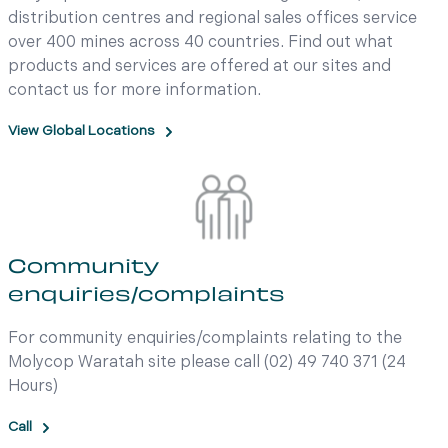
distribution centres and regional sales offices service
over 400 mines across 40 countries. Find out what
products and services are offered at our sites and
contact us for more information.
View Global Locations
Community
enquiries/complaints
For community enquiries/complaints relating to the
Molycop Waratah site please call (02) 49 740 371 (24
Hours)
Call