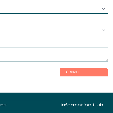
ons
Information Hub