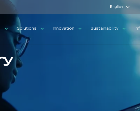
English
s
Solutions
Innovation
Sustainability
In
ry