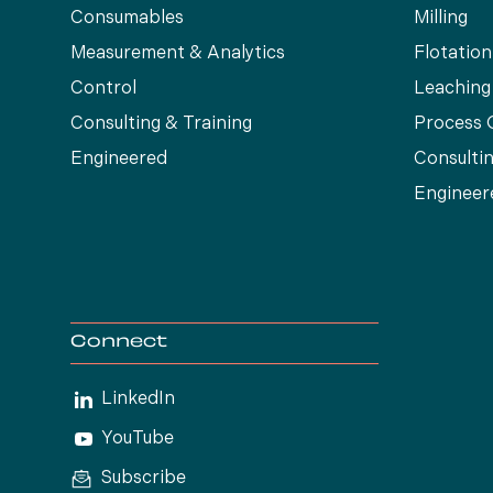
Consumables
Milling
Measurement & Analytics
Flotation
Control
Leaching
Consulting & Training
Process 
Engineered
Consultin
Engineer
Connect
LinkedIn
YouTube
Subscribe