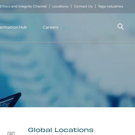
|
|
|
Ethics and Integrity Channel
Locations
Contact Us
Tega Industries
Search
formation Hub
Careers
Global Locations