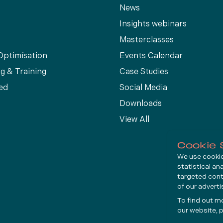
News
Insights webinars
Masterclasses
Optimísation
Events Calendar
g & Training
Case Studies
ed
Social Media
Downloads
View All
Cookie 
We use cookies
statistical an
targeted cont
of our advert
To find out m
our website, p