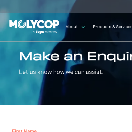
About
Products & Service
Make an Enqui
Let us know how we can assist.