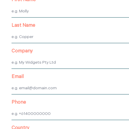
First Name
Last Name
Company
Email
Phone
Country