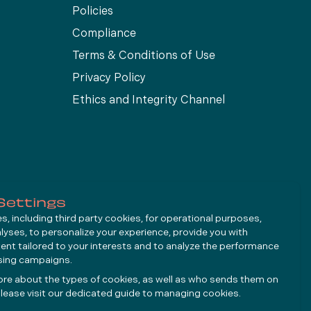
Policies
Compliance
Terms & Conditions of Use
Privacy Policy
Ethics and Integrity Channel
Settings
, including third party cookies, for operational purposes,
alyses, to personalize your experience, provide you with
ent tailored to your interests and to analyze the performance
ising campaigns.
ore about the types of cookies, as well as who sends them on
lease visit our dedicated guide to
managing cookies
.