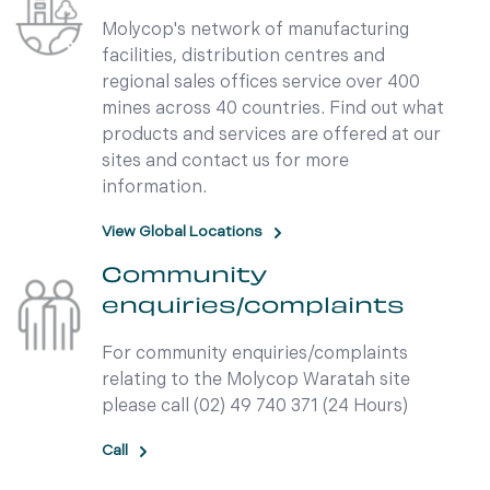
Molycop's network of manufacturing
facilities, distribution centres and
regional sales offices service over 400
mines across 40 countries. Find out what
products and services are offered at our
sites and contact us for more
information.
View Global Locations
Community
enquiries/complaints
For community enquiries/complaints
relating to the Molycop Waratah site
please call (02) 49 740 371 (24 Hours)
Call