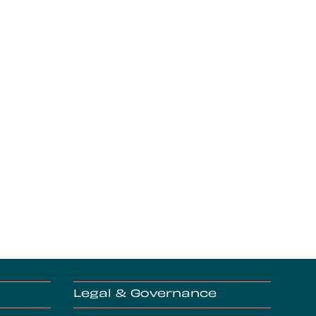
Legal & Governance