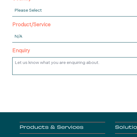
Product/Service
Enquiry
Products & Services
Soluti