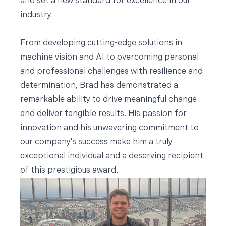
and set a new standard for excellence in our
industry.
From developing cutting-edge solutions in
machine vision and AI to overcoming personal
and professional challenges with resilience and
determination, Brad has demonstrated a
remarkable ability to drive meaningful change
and deliver tangible results. His passion for
innovation and his unwavering commitment to
our company's success make him a truly
exceptional individual and a deserving recipient
of this prestigious award.