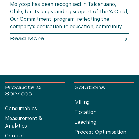
Molycop has been recognised in Talcahuano,
Chile, for its longstanding support of the ‘A Child,
Our Commitment’ program, reflecting the
company’s dedication to education, community
wellbeing and building opportunities for the next
Read More
generation.
Products &
Solutions
Services
Milling
Consumables
Flotation
Measurement &
Leaching
Analytics
Process Optimísation
Control