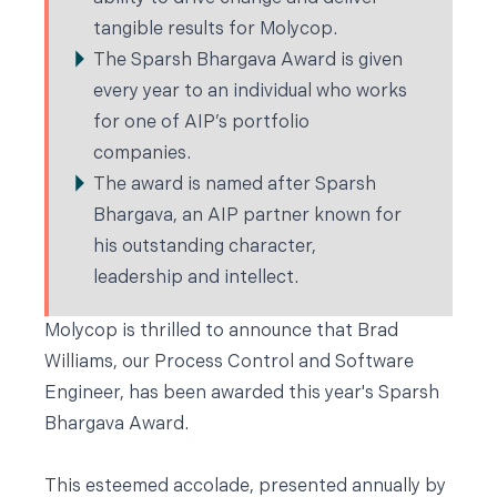
tangible results for Molycop.
The Sparsh Bhargava Award is given
every year to an individual who works
for one of AIP’s portfolio
companies.
The award is named after Sparsh
Bhargava, an AIP partner known for
his outstanding character,
leadership and intellect.
Molycop is thrilled to announce that Brad
Williams, our Process Control and Software
Engineer, has been awarded this year's Sparsh
Bhargava Award.
This esteemed accolade, presented annually by