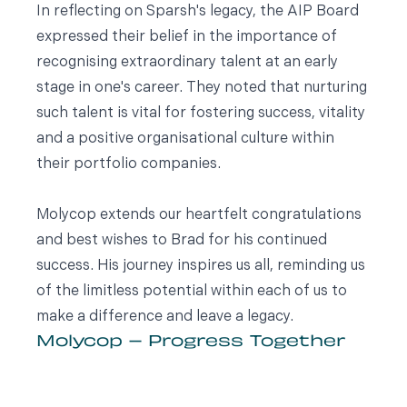
In reflecting on Sparsh's legacy, the AIP Board
expressed their belief in the importance of
recognising extraordinary talent at an early
stage in one's career. They noted that nurturing
such talent is vital for fostering success, vitality
and a positive organisational culture within
their portfolio companies.
Molycop extends our heartfelt congratulations
and best wishes to Brad for his continued
success. His journey inspires us all, reminding us
of the limitless potential within each of us to
make a difference and leave a legacy.
Molycop – Progress Together