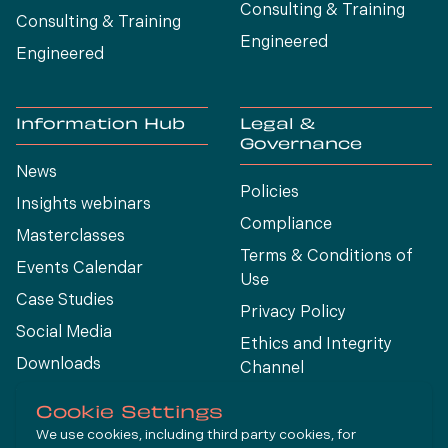
Consulting & Training
Consulting & Training
Engineered
Engineered
Information Hub
Legal &
Governance
News
Policies
Insights webinars
Compliance
Masterclasses
Terms & Conditions of
Events Calendar
Use
Case Studies
Privacy Policy
Social Media
Ethics and Integrity
Downloads
Channel
View All
Cookie Settings
We use cookies, including third party cookies, for