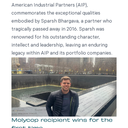
American Industrial Partners (AIP),
commemorates the exceptional qualities
embodied by Sparsh Bhargava, a partner who
tragically passed away in 2016. Sparsh was
renowned for his outstanding character,
intellect and leadership, leaving an enduring
legacy within AIP and its portfolio companies.
Molycop recipient wins for the