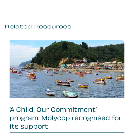
Related Resources
‘A Child, Our Commitment’
program: Molycop recognised for
its support