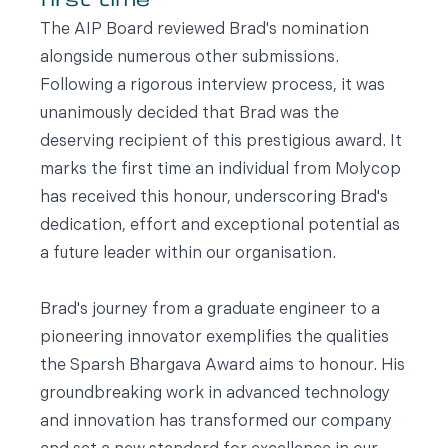
first time
The AIP Board reviewed Brad's nomination
alongside numerous other submissions.
Following a rigorous interview process, it was
unanimously decided that Brad was the
deserving recipient of this prestigious award. It
marks the first time an individual from Molycop
has received this honour, underscoring Brad's
dedication, effort and exceptional potential as
a future leader within our organisation.
Brad's journey from a graduate engineer to a
pioneering innovator exemplifies the qualities
the Sparsh Bhargava Award aims to honour. His
groundbreaking work in advanced technology
and innovation has transformed our company