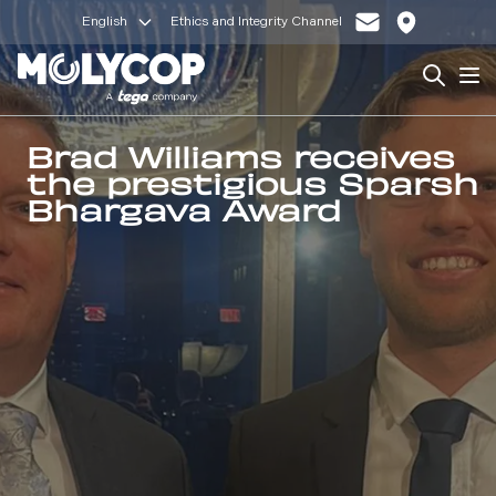
English
Ethics and Integrity Channel
Search
Op
Brad Williams receives
the prestigious Sparsh
Bhargava Award