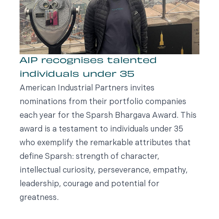
AIP recognises talented
individuals under 35
American Industrial Partners invites
nominations from their portfolio companies
each year for the Sparsh Bhargava Award. This
award is a testament to individuals under 35
who exemplify the remarkable attributes that
define Sparsh: strength of character,
intellectual curiosity, perseverance, empathy,
leadership, courage and potential for
greatness.