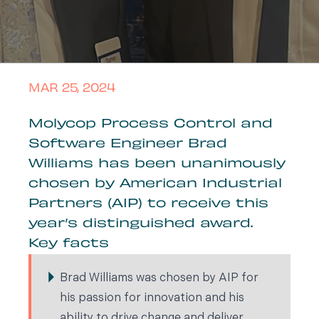
MAR 25, 2024
Molycop Process Control and
Software Engineer Brad
Williams has been unanimously
chosen by American Industrial
Partners (AIP) to receive this
year’s distinguished award.
Key facts
Brad Williams was chosen by AIP for
his passion for innovation and his
ability to drive change and deliver