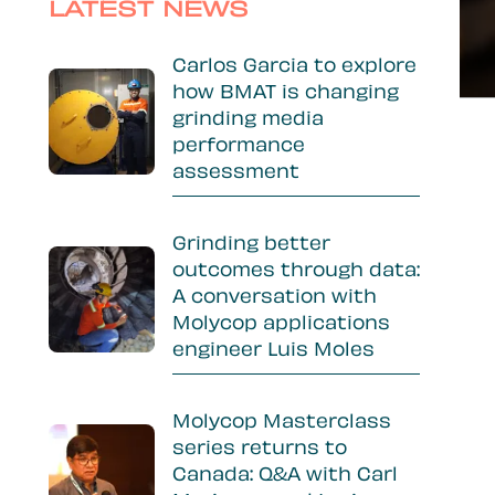
Sidebar
LATEST NEWS
Carlos Garcia to explore
how BMAT is changing
grinding media
performance
assessment
Grinding better
outcomes through data:
A conversation with
Molycop applications
engineer Luis Moles
Molycop Masterclass
series returns to
Canada: Q&A with Carl