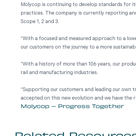
Molycop is continuing to develop standards for it
practices. The company is currently reporting an
Scope 1, 2 and 3.
“With a focused and measured approach to a lowe
our customers on the journey to a more sustainabl
“With a history of more than 106 years, our produ
rail and manufacturing industries.
“Supporting our customers and leading our own tr
accepted on this new evolution and we have the r
Molycop – Progress Together