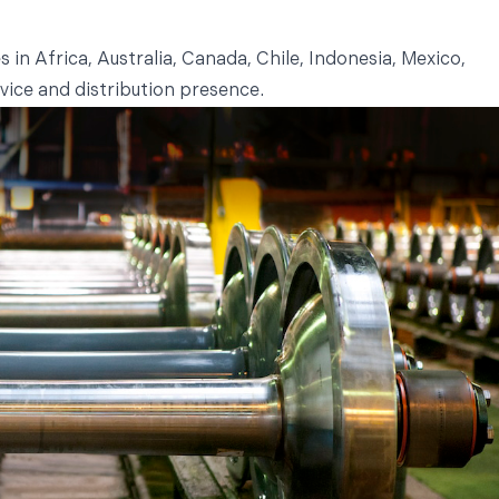
in Africa, Australia, Canada, Chile, Indonesia, Mexico,
vice and distribution presence.