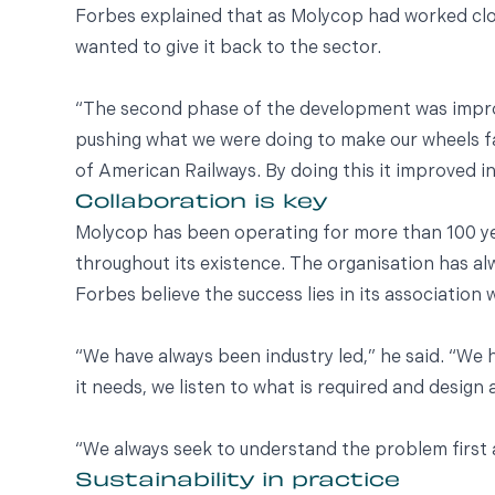
Forbes explained that as Molycop had worked clos
wanted to give it back to the sector.
“The second phase of the development was improv
pushing what we were doing to make our wheels f
of American Railways. By doing this it improved in
Collaboration is key
Molycop has been operating for more than 100 yea
throughout its existence. The organisation has alw
Forbes believe the success lies in its association 
“We have always been industry led,” he said. “We 
it needs, we listen to what is required and design
“We always seek to understand the problem first a
Sustainability in practice