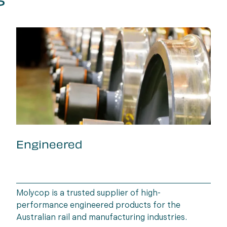
s
Engineered
Molycop is a trusted supplier of high-
performance engineered products for the
Australian rail and manufacturing industries.