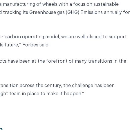
s manufacturing of wheels with a focus on sustainable
d tracking its Greenhouse gas (GHG) Emissions annually for
r carbon operating model, we are well placed to support
e future,” Forbes said.
cts have been at the forefront of many transitions in the
ansition across the century, the challenge has been
ight team in place to make it happen.”