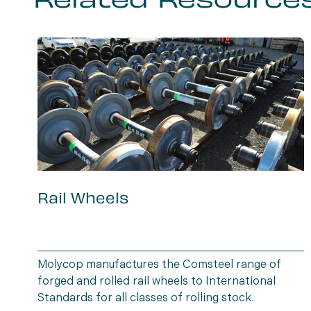
Related Resource
Rail Wheels
Molycop manufactures the Comsteel range of
forged and rolled rail wheels to International
Standards for all classes of rolling stock.