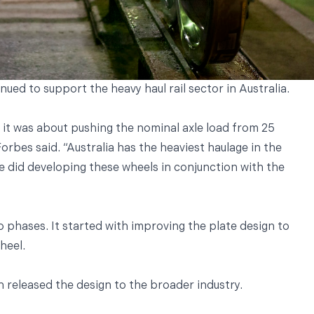
ed to support the heavy haul rail sector in Australia.
, it was about pushing the nominal axle load from 25
rbes said. “Australia has the heaviest haulage in the
we did developing these wheels in conjunction with the
 phases. It started with improving the plate design to
wheel.
released the design to the broader industry.