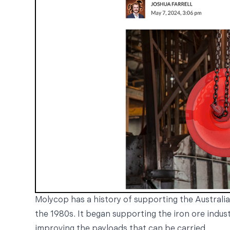
Molycop has a history of supporting the Australia
the 1980s. It began supporting the iron ore indus
improving the payloads that can be carried.