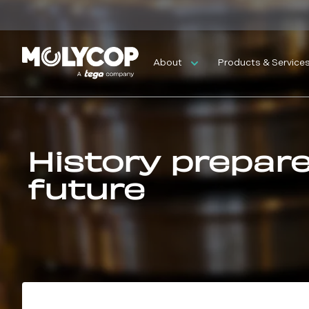
About
Products & Service
History prepar
future