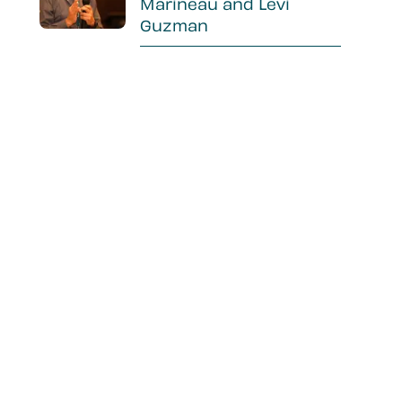
Marineau and Levi
Guzman