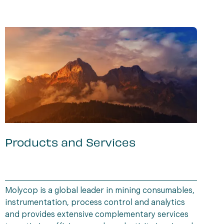
Products and Services
r
Molycop is a global leader in mining consumables,
M
instrumentation, process control and analytics
w
and provides extensive complementary services
w