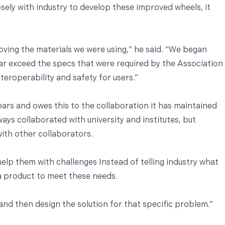
ely with industry to develop these improved wheels, it
ing the materials we were using,” he said. “We began
ar exceed the specs that were required by the Association
teroperability and safety for users.”
rs and owes this to the collaboration it has maintained
ays collaborated with university and institutes, but
with other collaborators.
help them with challenges Instead of telling industry what
 a product to meet these needs.
nd then design the solution for that specific problem.”