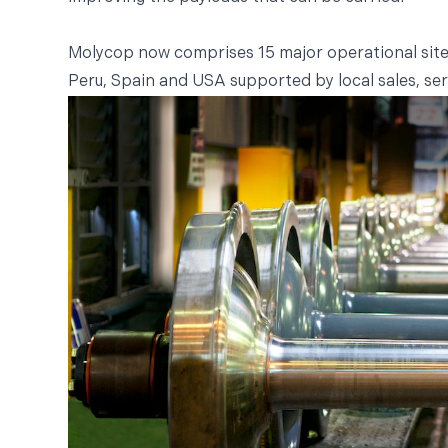
Molycop now comprises 15 major operational sites 
Peru, Spain and USA supported by local sales, ser