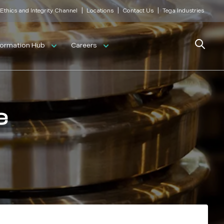
|
|
|
Ethics and Integrity Channel
Locations
Contact Us
Tega Industries
Search
formation Hub
Careers
e