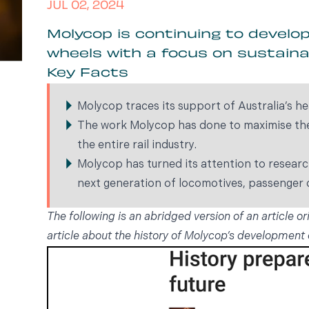
JUL 02, 2024
Molycop is continuing to develo
wheels with a focus on sustaina
Key Facts
Molycop traces its support of Australia’s he
The work Molycop has done to maximise the 
the entire rail industry.
Molycop has turned its attention to resear
next generation of locomotives, passenger c
The following is an abridged version of an article or
article about the history of Molycop’s development 