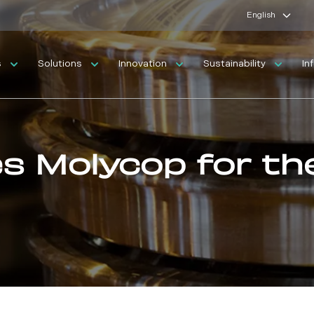
English
s
Solutions
Innovation
Sustainability
In
es Molycop for th