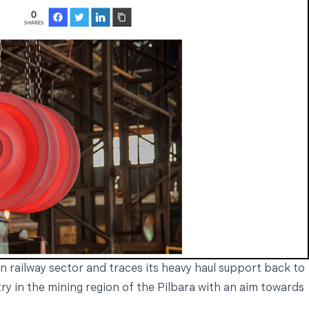
n railway sector and traces its heavy haul support back to
try in the mining region of the Pilbara with an aim towards