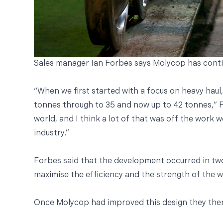
Sales manager Ian Forbes says Molycop has continu
“When we first started with a focus on heavy haul
tonnes through to 35 and now up to 42 tonnes,” Fo
world, and I think a lot of that was off the work 
industry.”
Forbes said that the development occurred in two
maximise the efficiency and the strength of the 
Once Molycop had improved this design they then 