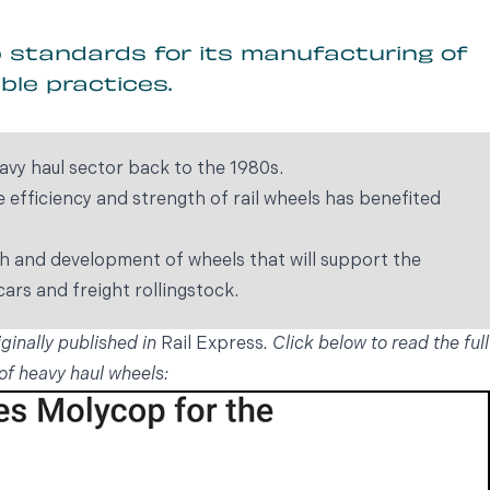
p standards for its manufacturing of
ble practices.
avy haul sector back to the 1980s.
efficiency and strength of rail wheels has benefited
ch and development of wheels that will support the
ars and freight rollingstock.
iginally published in
Rail Express
. Click below to read the full
of heavy haul wheels: